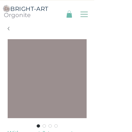
BRIGHT-ART
Orgonite