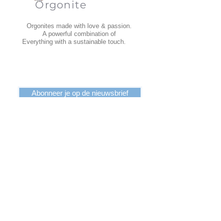
Orgonite
Orgonites made with love & passion.
A powerful combination of
Everything with a sustainable touch.
Abonneer je op de nieuwsbrief
INFORMATION
Terms and Conditions
Dispatch
Return
Privacy Policy