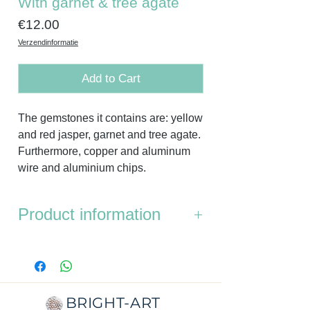
With garnet & tree agate
Price
€12.00
Verzendinformatie
Add to Cart
The gemstones it contains are: yellow
and red jasper, garnet and tree agate.
Furthermore, copper and aluminum
wire and aluminium chips.
Product information
Dimensions:
diameter top is 4.3 cm,
the bottom is 5.3 cm.
Thickness:
1.4cm
Weight:
32 grams
BRIGHT-ART