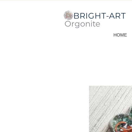
BRIGHT-ART
Orgonite
HOME