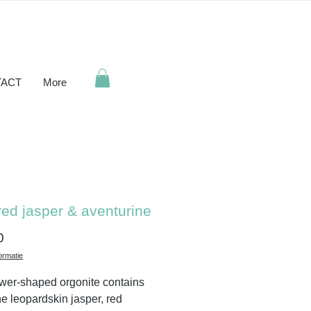
ACT
More
red jasper & aventurine
Price
0
ormatie
ower-shaped orgonite contains
ne leopardskin jasper, red