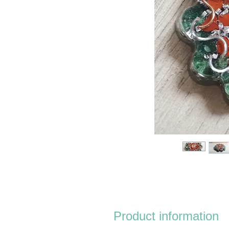
Product information