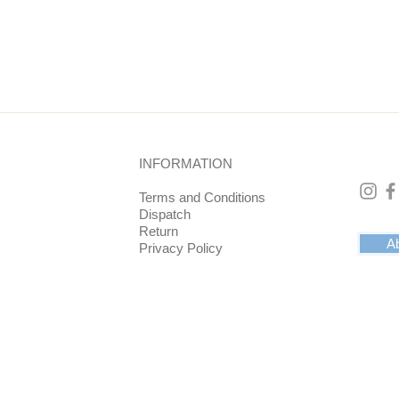
cm, bottom is 6 cm.
INFORMATION
Terms and Conditions
Dispatch
Return
Ab
Privacy Policy