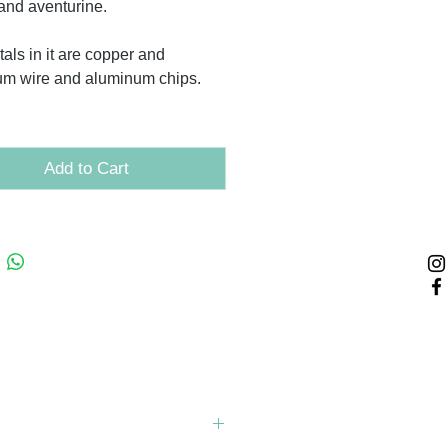
 and aventurine.
als in it are copper and
um wire and aluminum chips.
Add to Cart