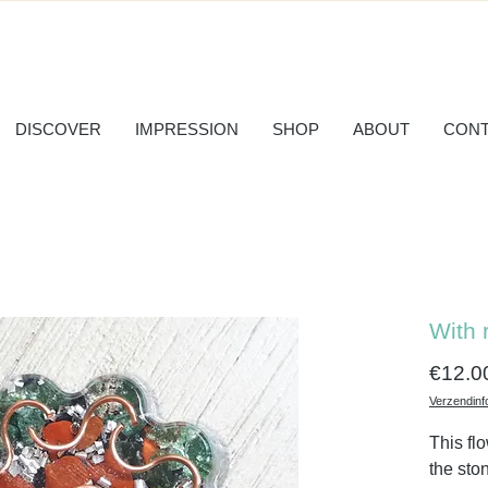
DISCOVER
IMPRESSION
SHOP
ABOUT
CONT
With 
€12.0
Verzendinf
This fl
the sto