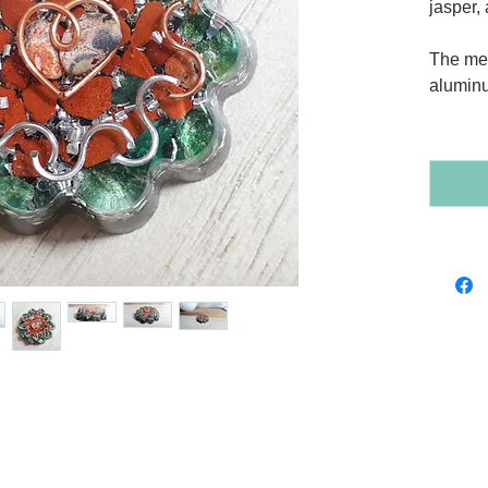
jasper,
The met
alumin