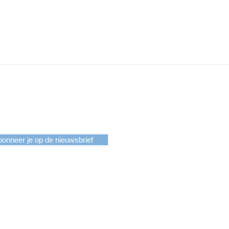
onneer je op de nieuwsbrief