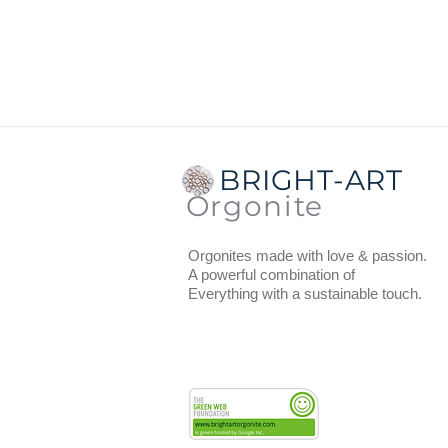
Dimensions:
diameter top is 5 
Thickness:
1.5 cm.
Weight
: 35 grams.
BRIGHT-ART
Orgonite
Orgonites made with love & passion.
A powerful combination of
Everything with a sustainable touch.