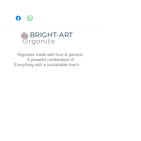
Dimensions:
diameter top is 5 cm,
bottom is 6 cm.
Thickness:
1.8 cm.
Weight
: 42 grams.
BRIGHT-ART
Orgonite
Orgonites made with love & passion.
A powerful combination of
Everything with a sustainable touch.
Abonneer je op de nieuwsbrief
INFORMATION
Terms and Conditions
Dispatch