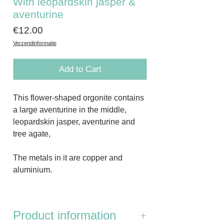
With leopardskin jasper &
aventurine
Price
€12.00
Verzendinformatie
Add to Cart
This flower-shaped orgonite contains
a large aventurine in the middle,
leopardskin jasper, aventurine and
tree agate,
The metals in it are copper and
aluminium.
Product information