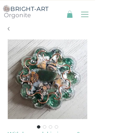
BRIGHT-ART
Orgonite