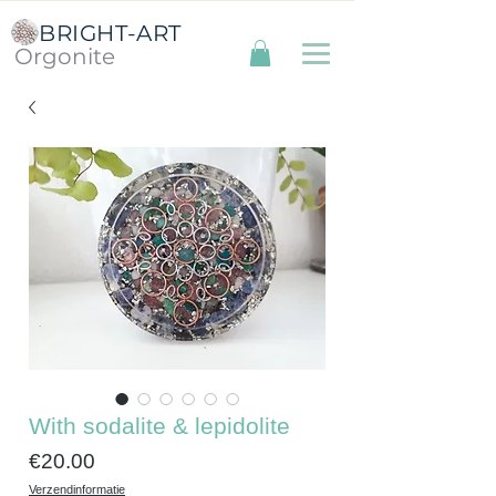
BRIGHT-ART
Orgonite
With sodalite & lepidolite
Price
€20.00
Verzendinformatie