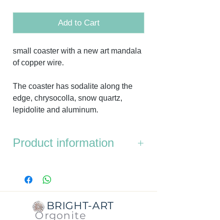
Add to Cart
small coaster with a new art mandala
of copper wire.
The coaster has sodalite along the
edge, chrysocolla, snow quartz,
lepidolite and aluminum.
Product information
It is a small coaster.
Dimensions:
the diameter of both the
bottom and the top is approx. 8 cm.
BRIGHT-ART
Thickness:
approx. 1 cm.
Orgonite