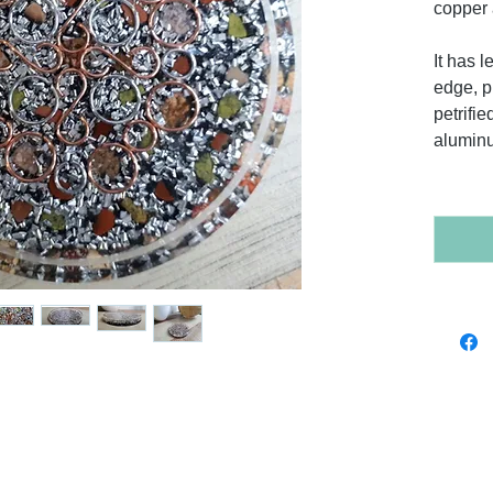
copper 
It has 
edge, p
petrifi
alumin