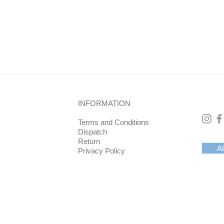
d bottom is 10 cm. The coaster has a raised edge. This prevents 
ng the 5x5 mm edge).
ck velvet. This feels nice and soft.
INFORMATION
drinks on or something else such as flowers or plants. In any c
ith positive energy.
Terms and Conditions
Dispatch
Return
Ab
Privacy Policy