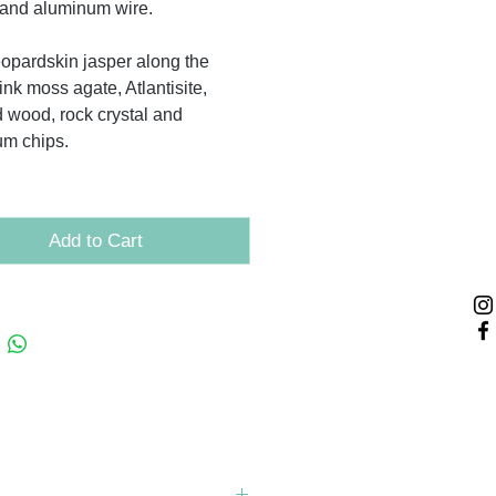
and aluminum wire.
leopardskin jasper along the
ink moss agate, Atlantisite,
ed wood, rock crystal and
um chips.
Add to Cart