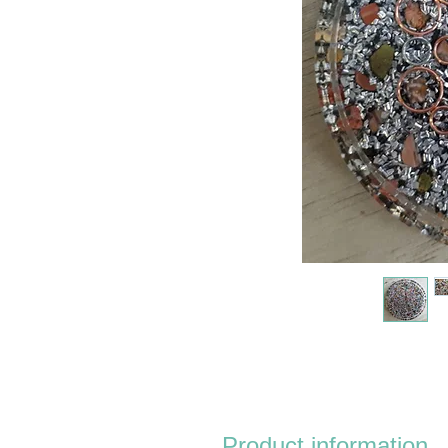
Product information