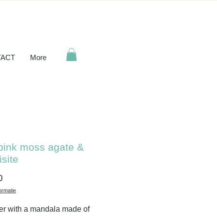
ACT
More
pink moss agate &
isite
Price
0
ormatie
er with a mandala made of