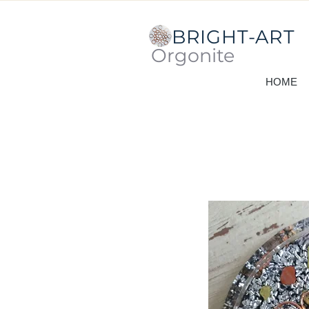
BRIGHT-ART
Orgonite
HOME