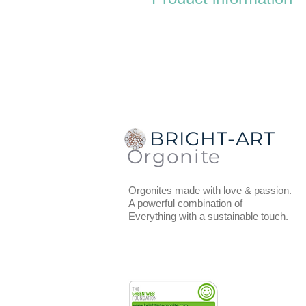
Dimensions:
the diameter top an
coaster.
Total thickness:
1.5 cm (includi
Weight:
85 grams.
On the back is a thin layer of bla
BRIGHT-ART
You can use the coasters to put 
Orgonite
recharge, vitalize and provide w
Orgonites made with love & passion.
A powerful combination of
Everything with a sustainable touch.