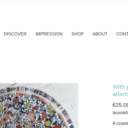
DISCOVER
IMPRESSION
SHOP
ABOUT
CONT
With 
atlant
€25.0
Verzendinf
A coast