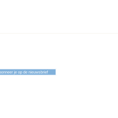
events the glass from sliding off
 case, something that you want to
onneer je op de nieuwsbrief