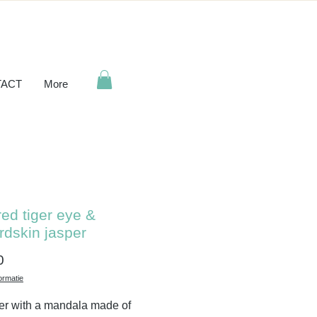
ACT
More
red tiger eye &
rdskin jasper
Price
0
ormatie
er with a mandala made of