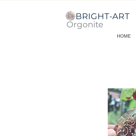
BRIGHT-ART
Orgonite
HOME