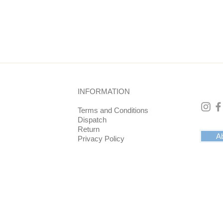
 top and bottom is 10 cm. The coaster has a raised edge. This pr
g the 5x5 mm border).
black velvet on the back. This feels nice and soft.
INFORMATION
drinks on it or something else such as flowers or plants. In any
ith positive energy.
Terms and Conditions
Dispatch
Return
Ab
Privacy Policy