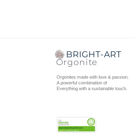
Dimensions:
the diameter at the
the coaster.
Total thickness:
1.5 cm (includin
Weight
: 123 grams.
The orgonite has a thin layer of 
BRIGHT-ART
You can use the coasters to put 
Orgonite
recharge, vitalize and provide w
Orgonites made with love & passion.
A powerful combination of
Everything with a sustainable touch.