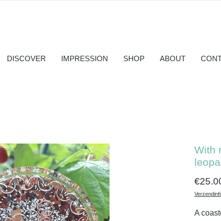
DISCOVER
IMPRESSION
SHOP
ABOUT
CONT
With 
leopa
€25.0
Verzendinf
A coast