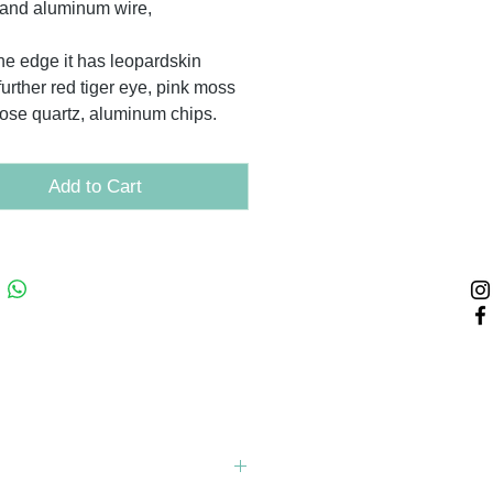
and aluminum wire,
he edge it has leopardskin
further red tiger eye, pink moss
rose quartz, aluminum chips.
Add to Cart