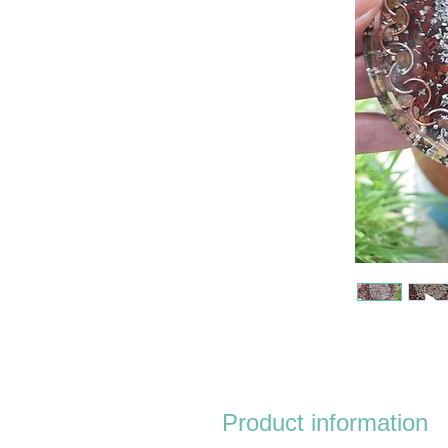
Product information