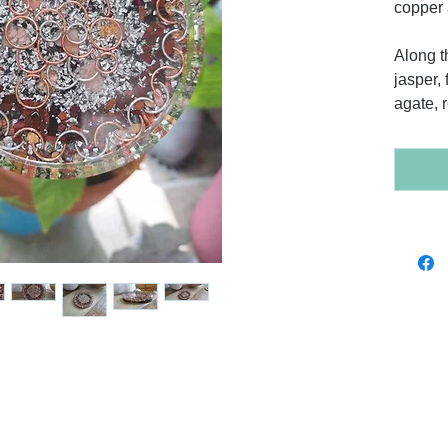
copper 
Along t
jasper, 
agate, 