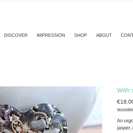
DISCOVER
IMPRESSION
SHOP
ABOUT
CONT
With 
€18.0
Verzendinf
An orgo
jasper,