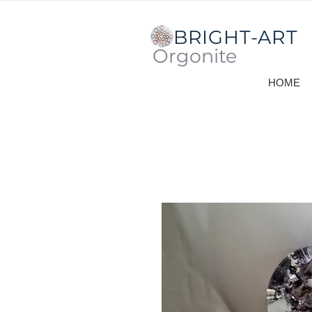
BRIGHT-ART
Orgonite
HOME