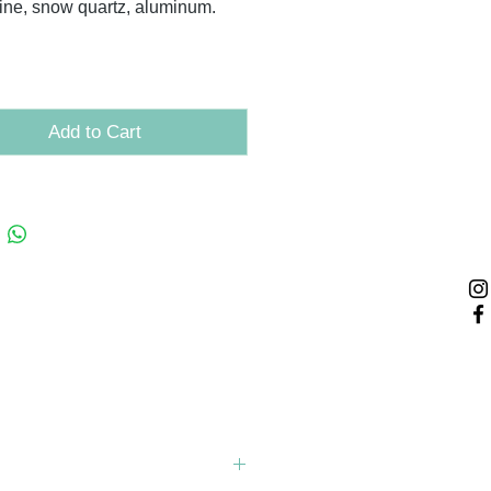
ine, snow quartz, aluminum.
Add to Cart