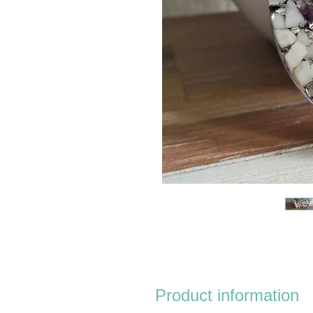
Product information