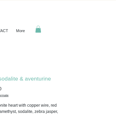
ACT
More
sodalite & aventurine
Price
0
ormatie
nite heart with copper wire, red
 amethyst, sodalite, zebra jasper,