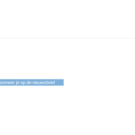
onneer je op de nieuwsbrief