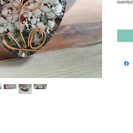
aventur