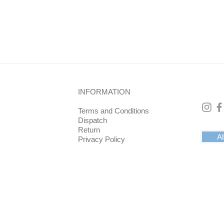
he point 5 cm. At its widest point approx. 5.8 cm.
INFORMATION
Terms and Conditions
Dispatch
Return
Ab
Privacy Policy