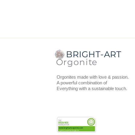
Dimensions
from the center to t
Thickness
: 1.3 cm.
Weight:
47 grams.
BRIGHT-ART
Orgonite
Orgonites made with love & passion.
A powerful combination of
Everything with a sustainable touch.