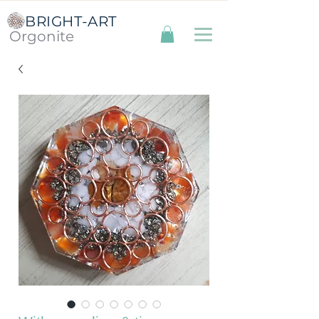
BRIGHT-ART
Orgonite