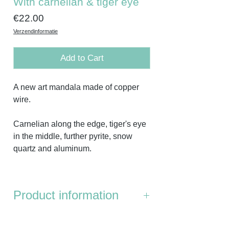
With carnelian & tiger eye
Price
€22.00
Verzendinformatie
Add to Cart
A new art mandala made of copper
wire.
Carnelian along the edge, tiger's eye
in the middle, further pyrite, snow
quartz and aluminum.
Product information
Dimensions:
the distance from point